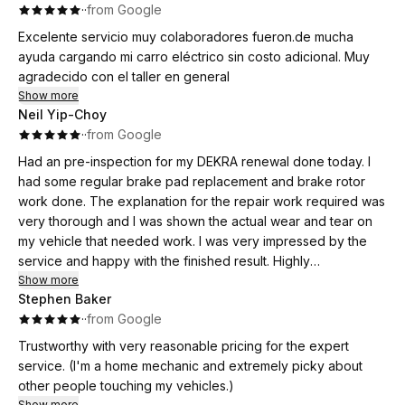
·
·
from Google
Excelente servicio muy colaboradores fueron.de mucha
ayuda cargando mi carro eléctrico sin costo adicional. Muy
agradecido con el taller en general
Show more
Neil Yip-Choy
·
·
from Google
Had an pre-inspection for my DEKRA renewal done today. I
had some regular brake pad replacement and brake rotor
work done. The explanation for the repair work required was
very thorough and I was shown the actual wear and tear on
my vehicle that needed work. I was very impressed by the
service and happy with the finished result. Highly
recommended business. Thank you.
Show more
Stephen Baker
·
·
from Google
Trustworthy with very reasonable pricing for the expert
service. (I'm a home mechanic and extremely picky about
other people touching my vehicles.)
Show more