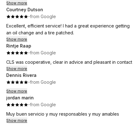
Show more
Courtney Dutson
·
·
from Google
Excellent, efficient service! I had a great experience getting
an oil change and a tire patched.
Show more
Rintje Raap
·
·
from Google
CLS was cooperative, clear in advice and pleasant in contact
Show more
Dennis Rivera
·
·
from Google
Show more
jordan marin
·
·
from Google
Muy buen servicio y muy responsables y muy amables
Show more