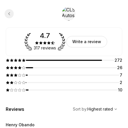
4.7
Write a review
317 reviews
272
26
7
2
10
,
Highest rated
Sort
Reviews
Sort by
:
Highest rated
Henry Obando