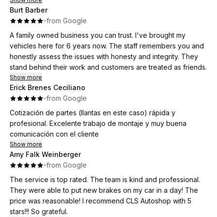
Burt Barber
·
·
from Google
A family owned business you can trust. I've brought my
vehicles here for 6 years now. The staff remembers you and
honestly assess the issues with honesty and integrity. They
stand behind their work and customers are treated as friends.
Show more
Erick Brenes Ceciliano
·
·
from Google
Cotización de partes (llantas en este caso) rápida y
profesional. Excelente trabajo de montaje y muy buena
comunicación con el cliente
Show more
Amy Falk Weinberger
·
·
from Google
The service is top rated. The team is kind and professional.
They were able to put new brakes on my car in a day! The
price was reasonable! I recommend CLS Autoshop with 5
stars!!! So grateful.